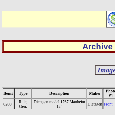
Archive
Image
Phot
Item#
Type
Description
Maker
#1
Rule,
Dietzgen model 1767 Manheim
0200
Dietzgen
Front
Gen.
12"