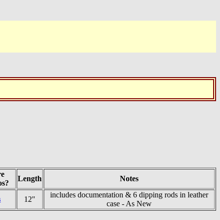
e
Length
Notes
os?
includes documentation & 6 dipping rods in leather
12"
s
case - As New