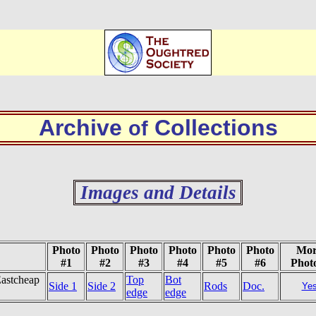
Archive
Collections
of
Images and Details
Photo
Photo
Photo
Photo
Photo
Photo
Mor
#1
#2
#3
#4
#5
#6
Phot
Eastcheap
Top
Bot
Side 1
Side 2
Rods
Doc.
Ye
edge
edge