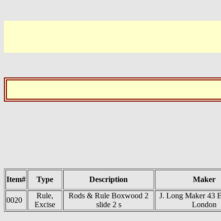
Item#
Type
Description
Maker
Rule,
Rods & Rule Boxwood 2
J. Long Maker 43 
0020
Excise
slide 2 s
London