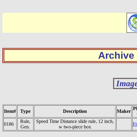
Archive
Image
P
Item#
Type
Description
Maker
Rule,
Speed Time Distance slide rule, 12 inch,
0186
Fr
Gen.
w two-piece box