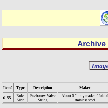
Archive
Image
Item#
Type
Description
Maker
Rule,
Fozborow Valve
About 5 " long made of folde
0155
Slide
Sizing
stainless steel