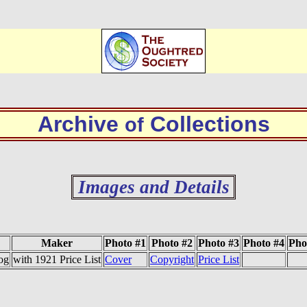
Archive
Collections
of
Images and Details
Maker
Photo #1
Photo #2
Photo #3
Photo #4
Pho
og
with 1921 Price List
Cover
Copyright
Price List