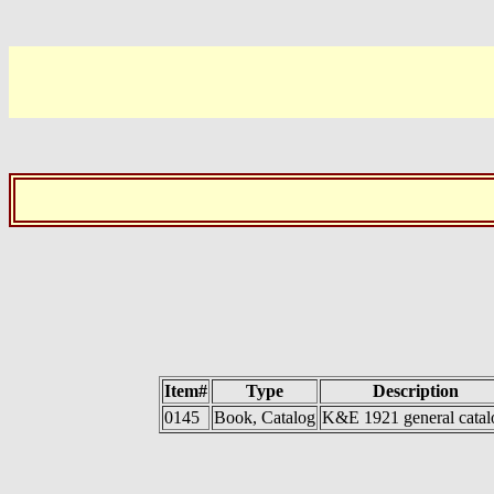
Item#
Type
Description
0145
Book, Catalog
K&E 1921 general catal