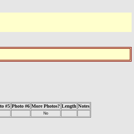
to #5
Photo #6
More Photos?
Length
Notes
No