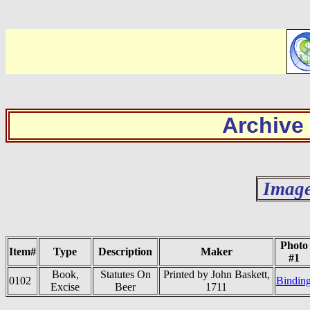
Archive
Image
Photo
Item#
Type
Description
Maker
#1
Book,
Statutes On
Printed by John Baskett,
0102
Bindin
Excise
Beer
1711