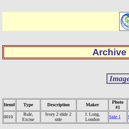
Archive
Image
Photo
Item#
Type
Description
Maker
#1
Rule,
Ivory 2 slide 2
J. Long,
0010
Side 1
Excise
side
London