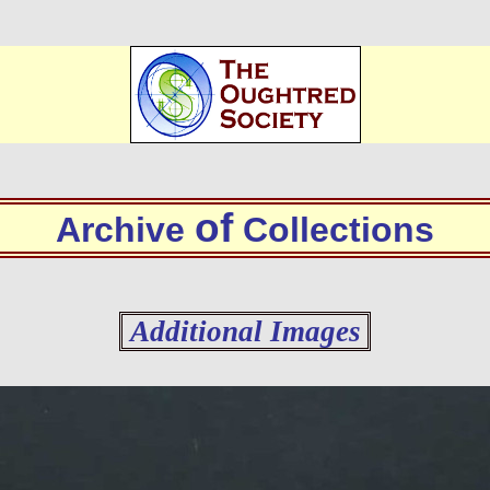
of
Archive
Collections
Additional Images