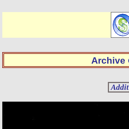
Archive
Addit