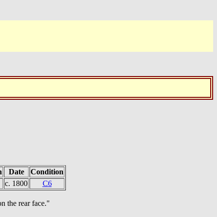
h
Date
Condition
c. 1800
C6
n the rear face."