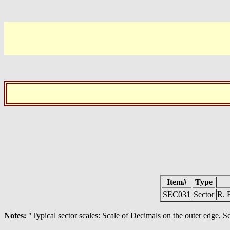
Item#
Type
SEC031
Sector
R. 
Notes:
"Typical sector scales: Scale of Decimals on the outer edge, Sc