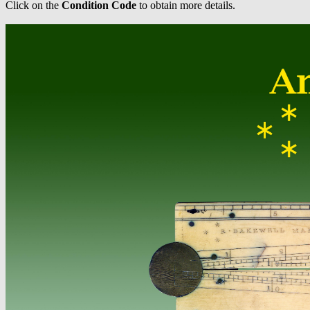
Click on the
Condition Code
to obtain more details.