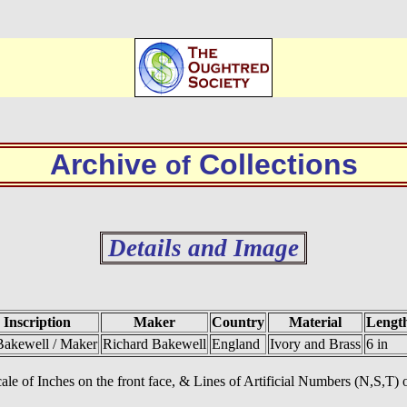
Archive
Collections
of
Details and Image
Inscription
Maker
Country
Material
Lengt
Bakewell / Maker
Richard Bakewell
England
Ivory and Brass
6 in
ale of Inches on the front face, & Lines of Artificial Numbers (N,S,T) o