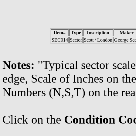
Item#
Type
Inscription
Maker
SEC014
Sector
Scott / London
George Sco
Notes:
"Typical sector scal
edge, Scale of Inches on the
Numbers (N,S,T) on the rear
Click on the
Condition Co