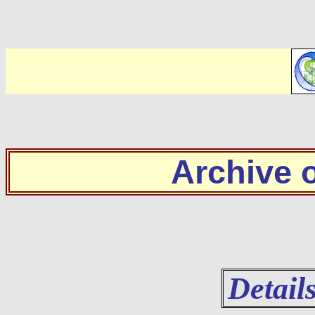
Archive
Detail