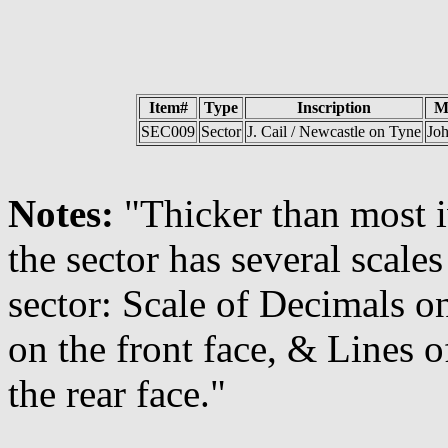
Item#
Type
Inscription
M
SEC009
Sector
J. Cail / Newcastle on Tyne
Joh
Notes:
"Thicker than most 
the sector has several scales
sector: Scale of Decimals on
on the front face, & Lines 
the rear face."