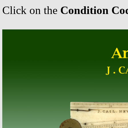
Click on the
Condition Co