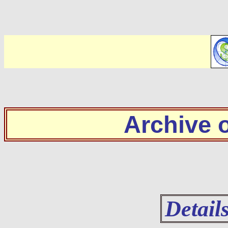
Archive
Detail