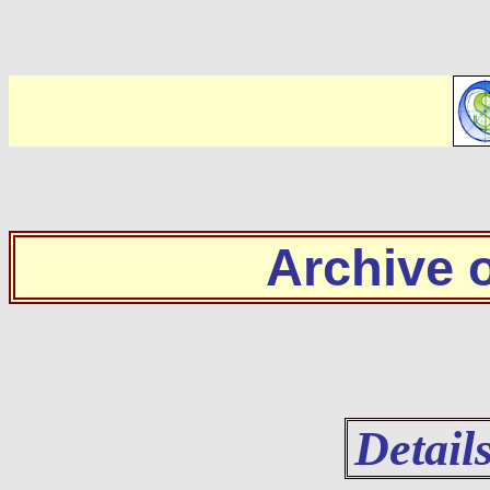
Archive
Detail