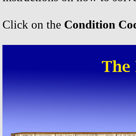
Click on the
Condition Co