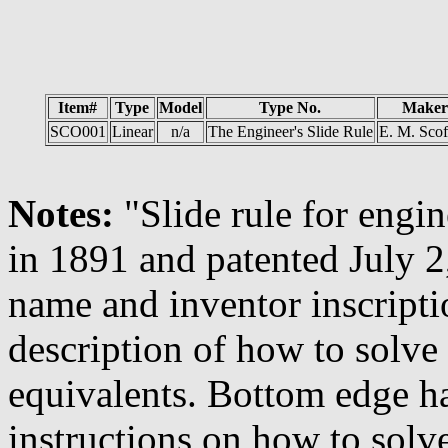
Item#
Type
Model
Type No.
Maker
SCO001
Linear
n/a
The Engineer's Slide Rule
E. M. Scof
Notes:
"Slide rule for engi
in 1891 and patented July 2
name and inventor inscripti
description of how to solve
equivalents. Bottom edge h
instructions on how to solve