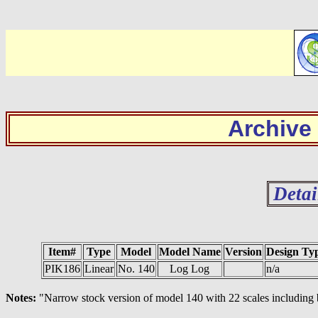
Archive
Detai
Item#
Type
Model
Model Name
Version
Design Ty
PIK186
Linear
No. 140
Log Log
n/a
Notes:
"Narrow stock version of model 140 with 22 scales including ba