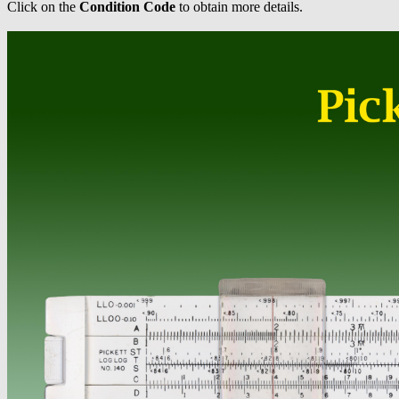
Click on the
Condition Code
to obtain more details.