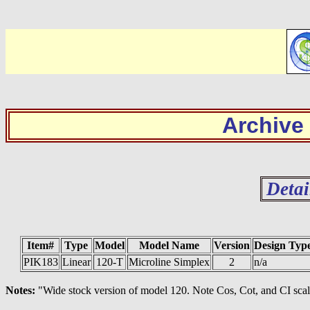
Archive
Detai
Item#
Type
Model
Model Name
Version
Design Typ
PIK183
Linear
120-T
Microline Simplex
2
n/a
Notes:
"Wide stock version of model 120. Note Cos, Cot, and CI scale