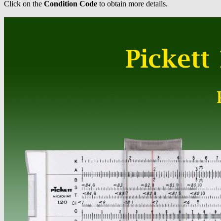
Click on the
Condition Code
to obtain more details.