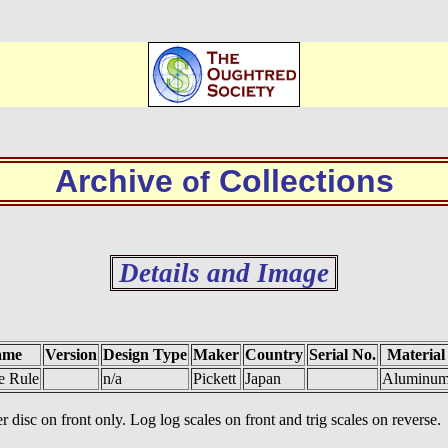
Archive
Collections
of
Details and Image
ame
Version
Design Type
Maker
Country
Serial No.
Material
de Rule
n/a
Pickett
Japan
Aluminu
r disc on front only. Log log scales on front and trig scales on reverse.