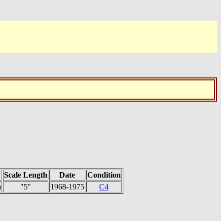
Scale Length
Date
Condition
m
"5"
1968-1975
C4