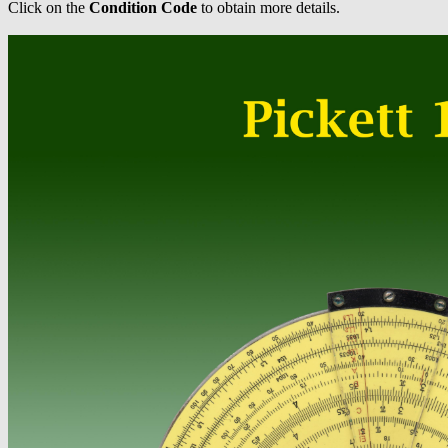
Click on the
Condition Code
to obtain more details.