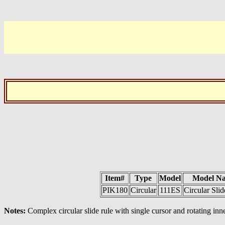
Item#
Type
Model
Model N
PIK180
Circular
111ES
Circular Sli
Notes:
Complex circular slide rule with single cursor and rotating inne