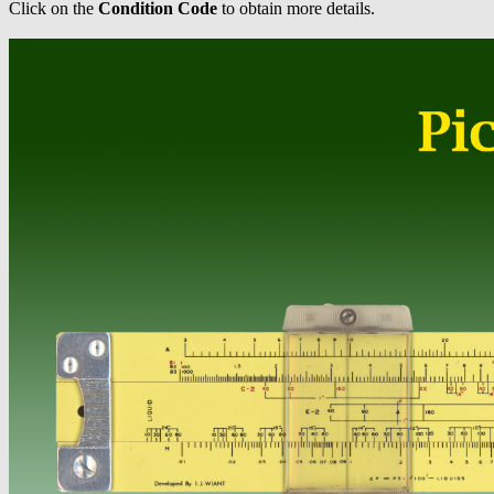
Click on the
Condition Code
to obtain more details.