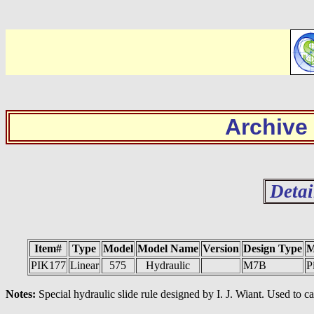
Archive
Detai
Item#
Type
Model
Model Name
Version
Design Type
M
PIK177
Linear
575
Hydraulic
M7B
P
Notes:
Special hydraulic slide rule designed by I. J. Wiant. Used to ca