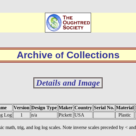
Archive
Collections
of
Details and Image
ame
Version
Design Type
Maker
Country
Serial No.
Material
og Log
1
n/a
Pickett
USA
Plastic
c math, trig, and log log scales. Note inverse scales preceded by < and