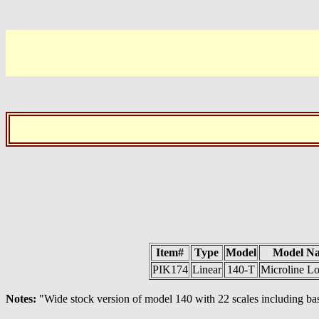
Item#
Type
Model
Model N
PIK174
Linear
140-T
Microline L
Notes:
"Wide stock version of model 140 with 22 scales including basi