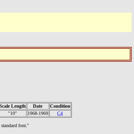
Scale Length
Date
Condition
"10"
1968-1969
C4
 standard font."