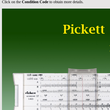
Click on the
Condition Code
to obtain more details.