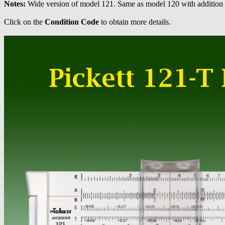
Notes:
Wide version of model 121. Same as model 120 with addition o
Click on the
Condition Code
to obtain more details.