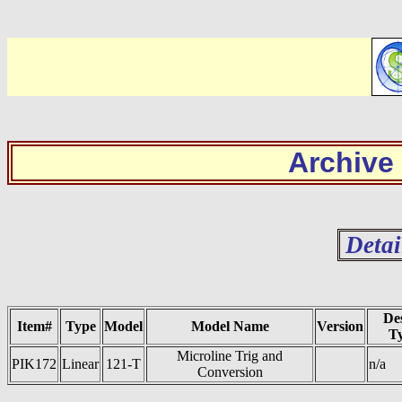
Archive
Detai
De
Item#
Type
Model
Model Name
Version
T
Microline Trig and
PIK172
Linear
121-T
n/a
Conversion