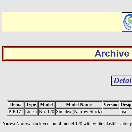
Archive
Detai
Item#
Type
Model
Model Name
Version
Desig
PIK171
Linear
No. 120
Simplex (Narrow Stock)
n/a
Notes:
Narrow stock version of model 120 with white plastifc stator p