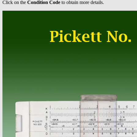
Click on the
Condition Code
to obtain more details.