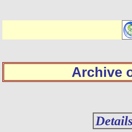
Archive
Detail