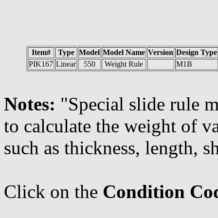
Item#
Type
Model
Model Name
Version
Design Type
PIK167
Linear
550
Weight Rule
M1B
Notes:
"Special slide rule
to calculate the weight of 
such as thickness, length, sh
Click on the
Condition Co