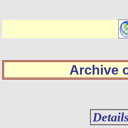
Archive
Detail