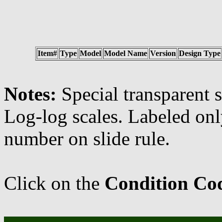
Item#
Type
Model
Model Name
Version
Design Type
Notes:
Special transparent s
Log-log scales. Labeled o
number on slide rule.
Click on the
Condition Co