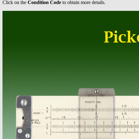
Click on the
Condition Code
to obtain more details.