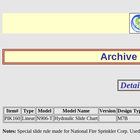
Archive
Detai
Item#
Type
Model
Model Name
Version
Design Ty
PIK160
Linear
N906-T
Hydraulic Slide Chart
M7B
Notes:
Special slide rule made for National Fire Sprinkler Corp. Use