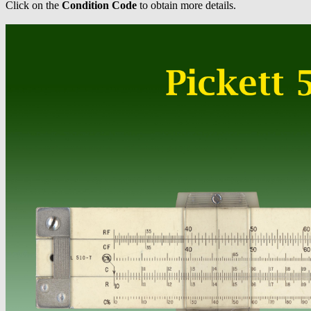
Click on the
Condition Code
to obtain more details.