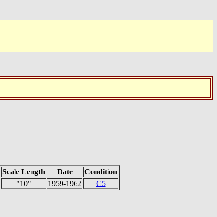
Scale Length
Date
Condition
"10"
1959-1962
C5