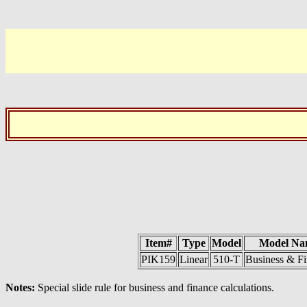
Item#
Type
Model
Model Na
PIK159
Linear
510-T
Business & F
Notes:
Special slide rule for business and finance calculations.