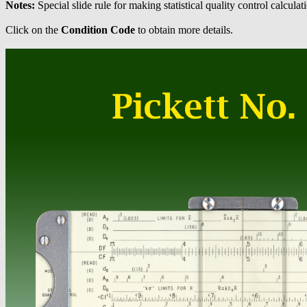
Notes:
Special slide rule for making statistical quality control calculat
Click on the
Condition Code
to obtain more details.