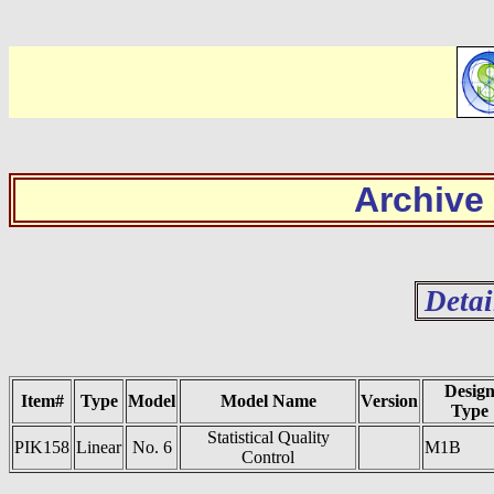
Archive
Detai
Desig
Item#
Type
Model
Model Name
Version
Type
Statistical Quality
PIK158
Linear
No. 6
M1B
Control