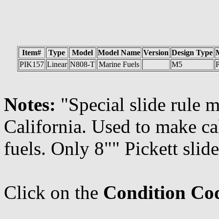
Item#
Type
Model
Model Name
Version
Design Type
PIK157
Linear
N808-T
Marine Fuels
M5
P
Notes:
"Special slide rule 
California. Used to make ca
fuels. Only 8"" Pickett slide
Click on the
Condition Co