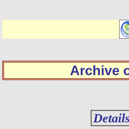
Archive
Detail