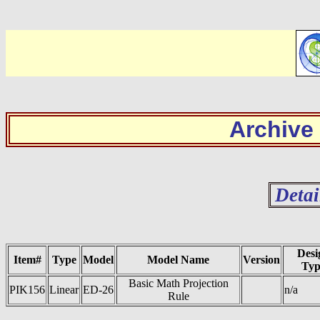
Archive
Detai
Desi
Item#
Type
Model
Model Name
Version
Typ
Basic Math Projection
PIK156
Linear
ED-26
n/a
Rule