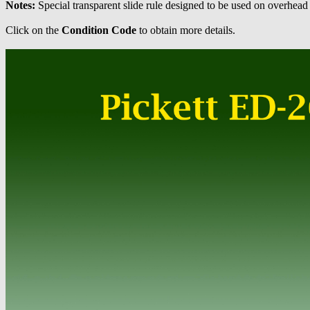
Notes:
Special transparent slide rule designed to be used on overhead
Click on the
Condition Code
to obtain more details.