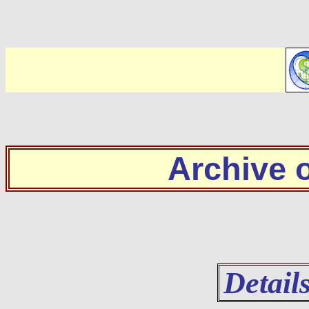
Archive
Detail