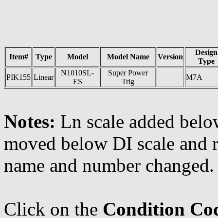
Design
Item#
Type
Model
Model Name
Version
Type
N1010SL-
Super Power
PIK155
Linear
M7A
ES
Trig
Notes:
Ln scale added below
moved below DI scale and r
name and number changed.
Click on the
Condition Co