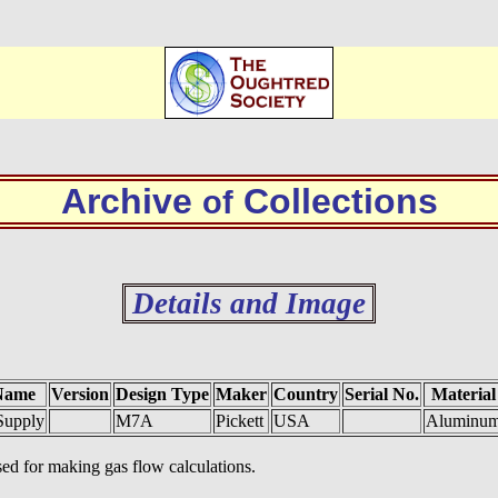
Archive
Collections
of
Details and Image
Name
Version
Design Type
Maker
Country
Serial No.
Material
Supply
M7A
Pickett
USA
Aluminu
ed for making gas flow calculations.