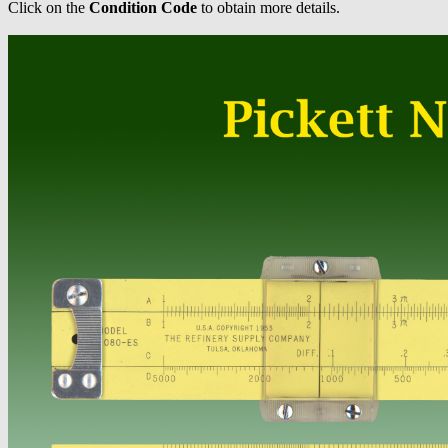
Click on the
Condition Code
to obtain more details.