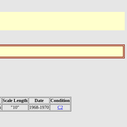
Scale Length
Date
Condition
m
"10"
1968-1970
C2