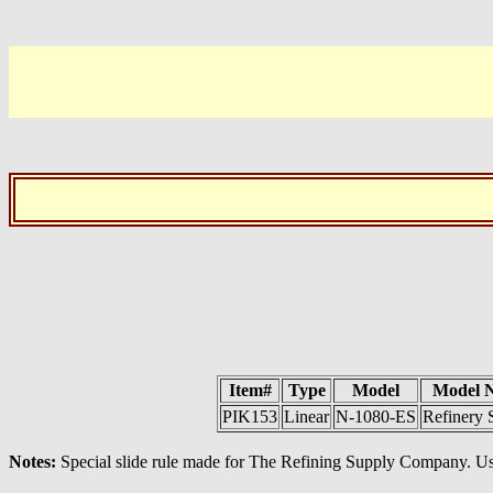
Item#
Type
Model
Model 
PIK153
Linear
N-1080-ES
Refinery 
Notes:
Special slide rule made for The Refining Supply Company. Us