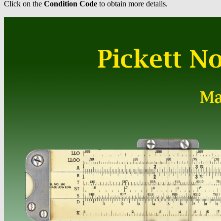
Click on the
Condition Code
to obtain more details.