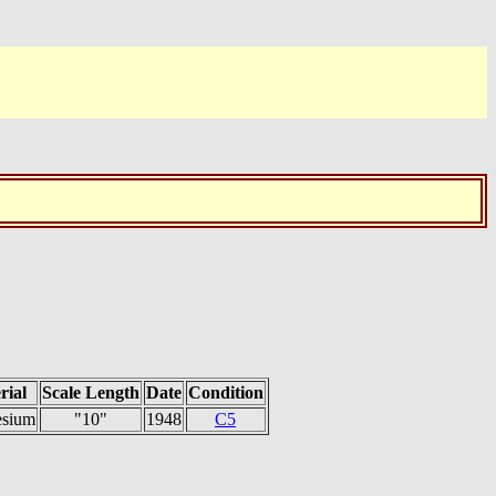
rial
Scale Length
Date
Condition
sium
"10"
1948
C5