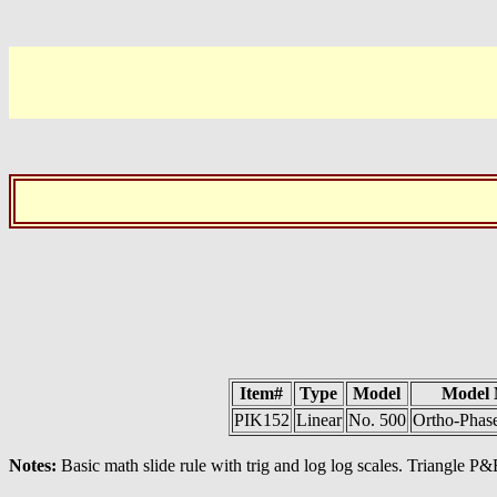
Item#
Type
Model
Model
PIK152
Linear
No. 500
Ortho-Phas
Notes:
Basic math slide rule with trig and log log scales. Triangle P&E