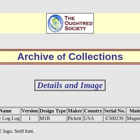
Archive
Collections
of
Details and Image
 Name
Version
Design Type
Maker
Country
Serial No.
Mate
e Log Log
1
M1B
Pickett
USA
E500239
Magne
 logo. Serif font.