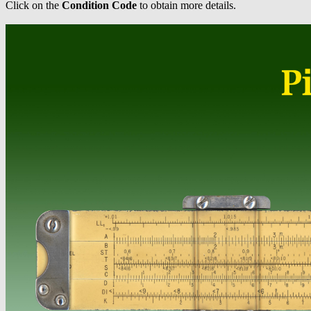
Click on the
Condition Code
to obtain more details.