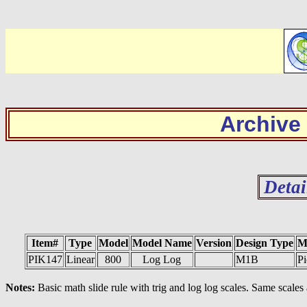
Archive
Detai
Item#
Type
Model
Model Name
Version
Design Type
M
PIK147
Linear
800
Log Log
M1B
Pi
Notes:
Basic math slide rule with trig and log log scales. Same scale