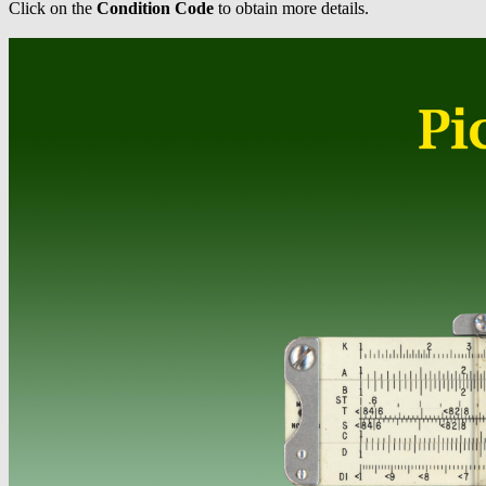
Click on the
Condition Code
to obtain more details.