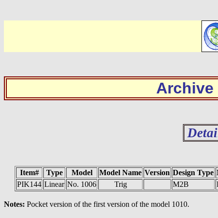
Archive
Detai
Item#
Type
Model
Model Name
Version
Design Type
PIK144
Linear
No. 1006
Trig
M2B
Notes:
Pocket version of the first version of the model 1010.