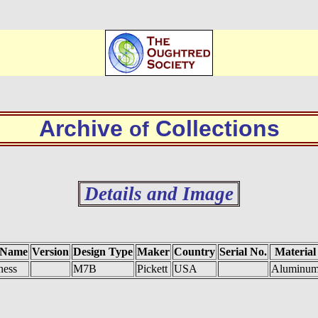
Archive
Collections
of
Details and Image
 Name
Version
Design Type
Maker
Country
Serial No.
Material
ness
M7B
Pickett
USA
Aluminu