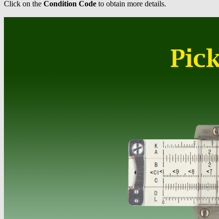
Click on the
Condition Code
to obtain more details.