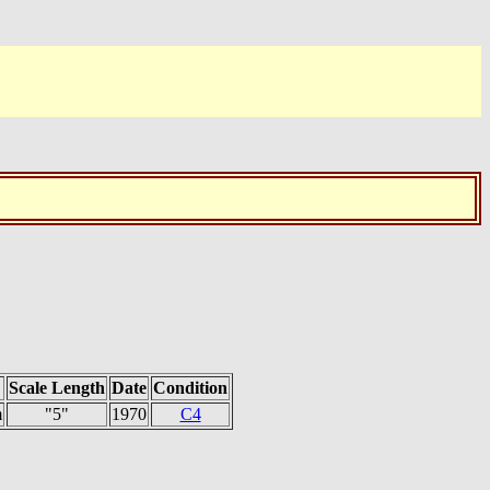
Scale Length
Date
Condition
m
"5"
1970
C4