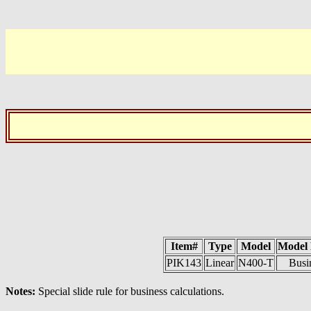
Item#
Type
Model
Model
PIK143
Linear
N400-T
Busi
Notes:
Special slide rule for business calculations.