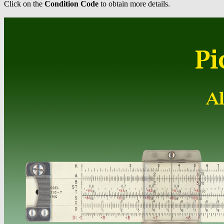
Click on the
Condition Code
to obtain more details.