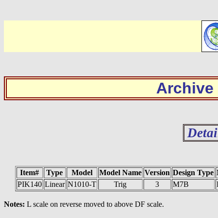
Archive
Detai
Item#
Type
Model
Model Name
Version
Design Type
PIK140
Linear
N1010-T
Trig
3
M7B
Notes:
L scale on reverse moved to above DF scale.