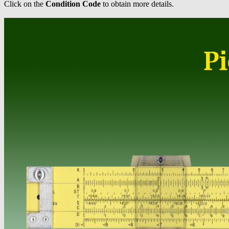
Click on the
Condition Code
to obtain more details.