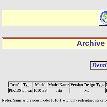
Archive
Detai
Item#
Type
Model
Model Name
Version
Design Type
PIK136
Linear
1010-ES
Trig
M5
Notes:
Same as previous model 1010-T with only redesigned stator pos