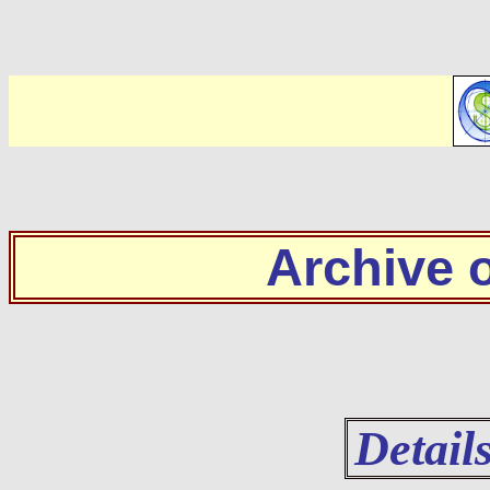
Archive
Detail