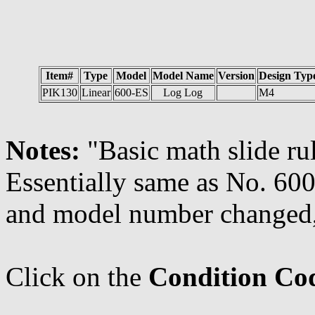
Item#
Type
Model
Model Name
Version
Design Typ
PIK130
Linear
600-ES
Log Log
M4
Notes:
"Basic math slide rul
Essentially same as No. 600
and model number changed
Click on the
Condition Co