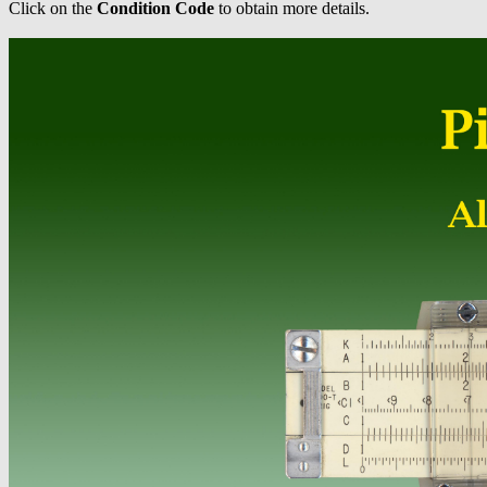
Click on the
Condition Code
to obtain more details.