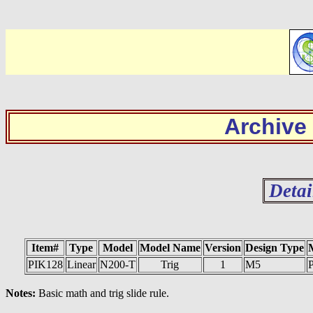
Archive
Detai
Item#
Type
Model
Model Name
Version
Design Type
PIK128
Linear
N200-T
Trig
1
M5
P
Notes:
Basic math and trig slide rule.