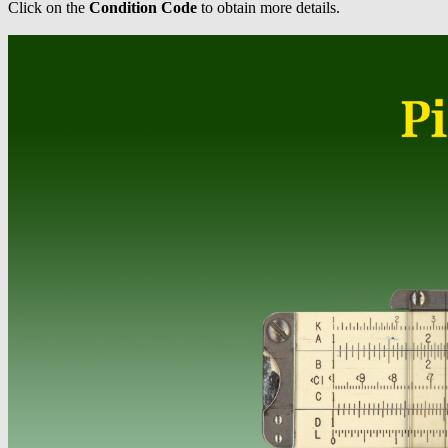
Click on the
Condition Code
to obtain more details.