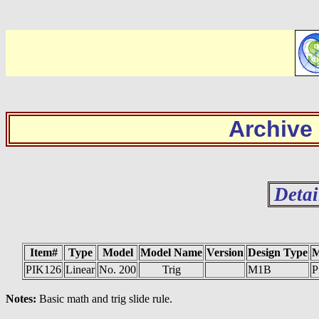
Archive
Detai
Item#
Type
Model
Model Name
Version
Design Type
M
PIK126
Linear
No. 200
Trig
M1B
P
Notes:
Basic math and trig slide rule.