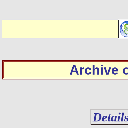
Archive
Detail