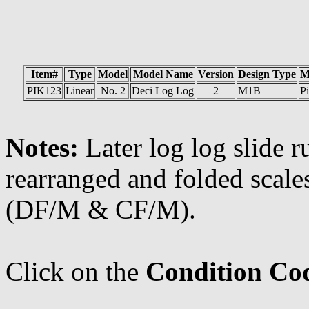
Item#
Type
Model
Model Name
Version
Design Type
M
PIK123
Linear
No. 2
Deci Log Log
2
M1B
Pi
Notes:
Later log log slide r
rearranged and folded scale
(DF/M & CF/M).
Click on the
Condition Co