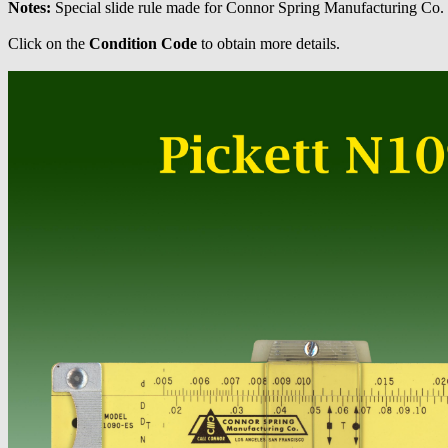
Notes:
Special slide rule made for Connor Spring Manufacturing Co. U
Click on the
Condition Code
to obtain more details.