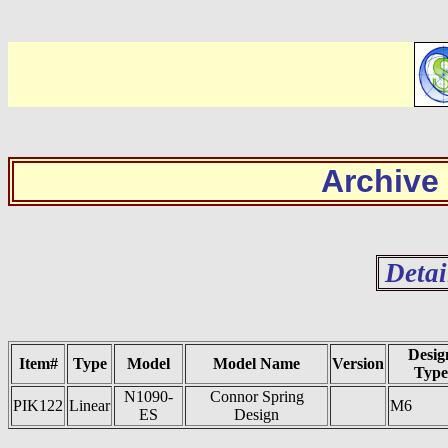
Archive
Detai
Desig
Item#
Type
Model
Model Name
Version
Type
N1090-
Connor Spring
PIK122
Linear
M6
ES
Design