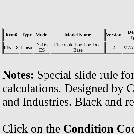
De
Item#
Type
Model
Model Name
Version
T
N-16-
Electronic Log Log Dual
PIK118
Linear
2
M7A
ES
Base
Notes:
Special slide rule f
calculations. Designed by C
and Industries. Black and re
Click on the
Condition Co