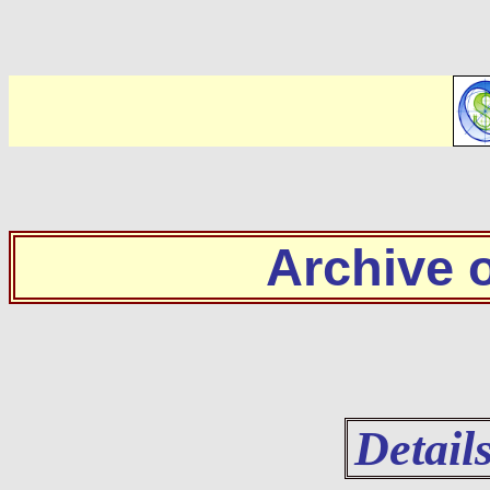
Archive
Detail