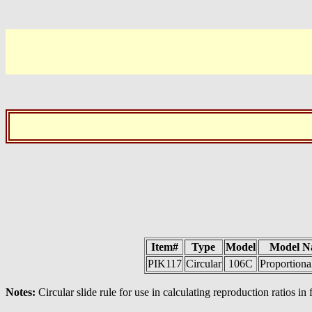
Item#
Type
Model
Model N
PIK117
Circular
106C
Proportiona
Notes:
Circular slide rule for use in calculating reproduction ratios in 