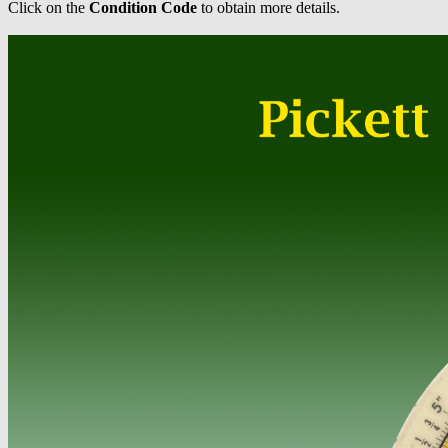
Click on the
Condition Code
to obtain more details.