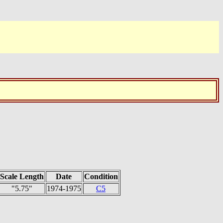
Scale Length
Date
Condition
"5.75"
1974-1975
C5