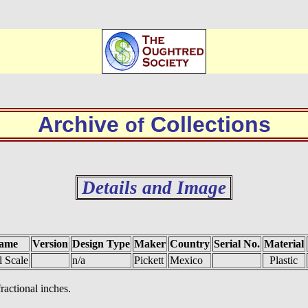
Archive
Collections
of
Details and Image
ame
Version
Design Type
Maker
Country
Serial No.
Material
l Scale
n/a
Pickett
Mexico
Plastic
fractional inches.