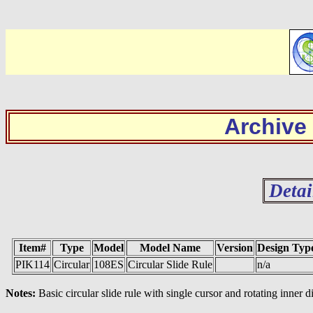
Archive
Detai
Item#
Type
Model
Model Name
Version
Design Typ
PIK114
Circular
108ES
Circular Slide Rule
n/a
Notes:
Basic circular slide rule with single cursor and rotating inner d