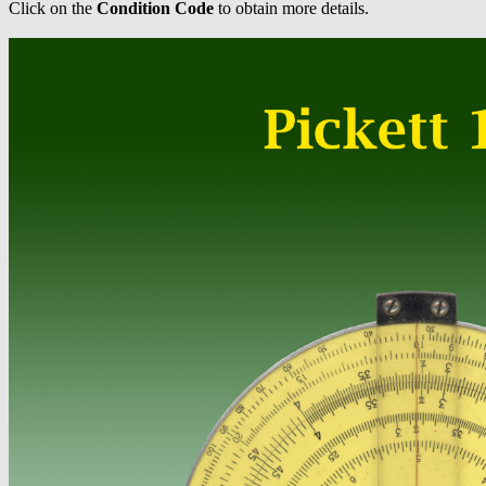
Click on the
Condition Code
to obtain more details.