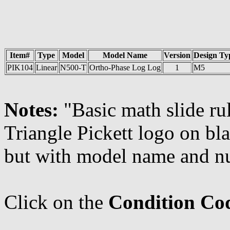
Item#
Type
Model
Model Name
Version
Design Ty
PIK104
Linear
N500-T
Ortho-Phase Log Log
1
M5
Notes:
"Basic math slide rul
Triangle Pickett logo on bl
but with model name and n
Click on the
Condition Co