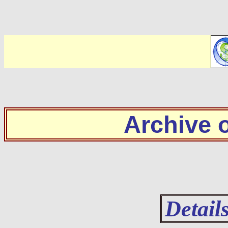
Archive
Detail