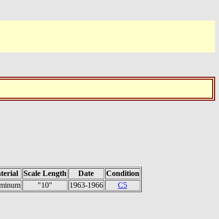
terial
Scale Length
Date
Condition
minum
"10"
1963-1966
C5