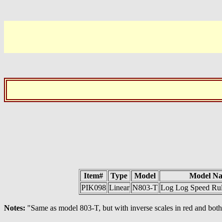
Item#
Type
Model
Model N
PIK098
Linear
N803-T
Log Log Speed Rul
Notes:
"Same as model 803-T, but with inverse scales in red and b