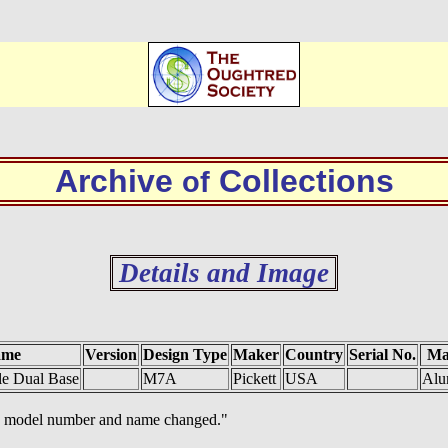
Archive
Collections
of
Details and Image
ame
Version
Design Type
Maker
Country
Serial No.
Ma
e Dual Base
M7A
Pickett
USA
Alu
oth model number and name changed."