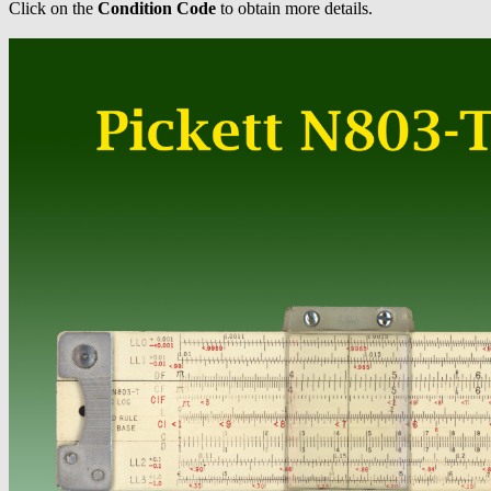
Click on the
Condition Code
to obtain more details.