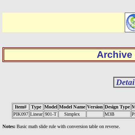
Archive
Detai
Item#
Type
Model
Model Name
Version
Design Type
M
PIK097
Linear
901-T
Simplex
M3B
P
Notes:
Basic math slide rule with conversion table on reverse.