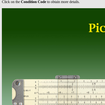
Click on the
Condition Code
to obtain more details.