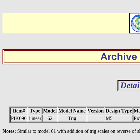
Archive
Detai
Item#
Type
Model
Model Name
Version
Design Type
Ma
PIK096
Linear
62
Trig
M5
Pic
Notes:
Similar to model 61 with addition of trig scales on reverse of s