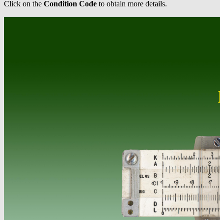
Click on the
Condition Code
to obtain more details.