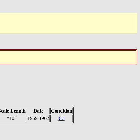
Scale Length
Date
Condition
"10"
1959-1962
C3