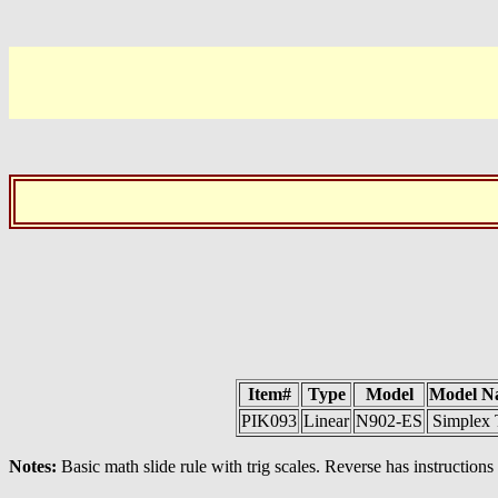
Item#
Type
Model
Model N
PIK093
Linear
N902-ES
Simplex 
Notes:
Basic math slide rule with trig scales. Reverse has instructions 