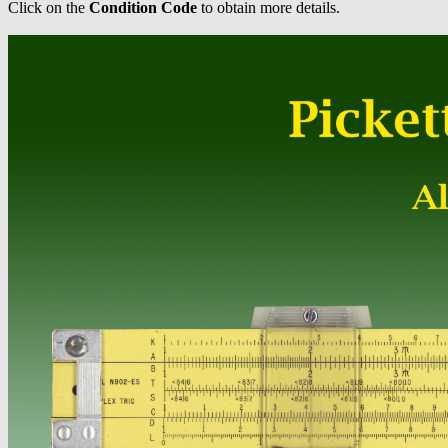
Click on the
Condition Code
to obtain more details.