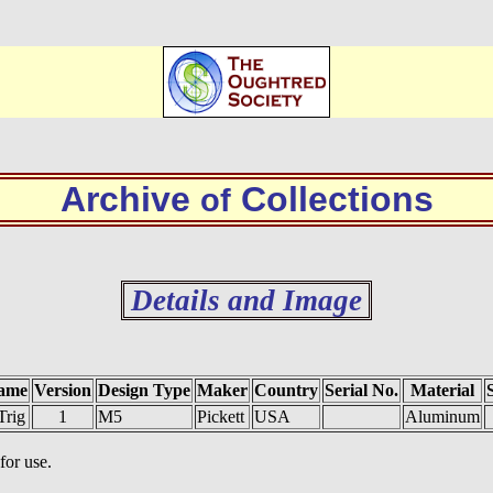
Archive
Collections
of
Details and Image
ame
Version
Design Type
Maker
Country
Serial No.
Material
Trig
1
M5
Pickett
USA
Aluminum
for use.