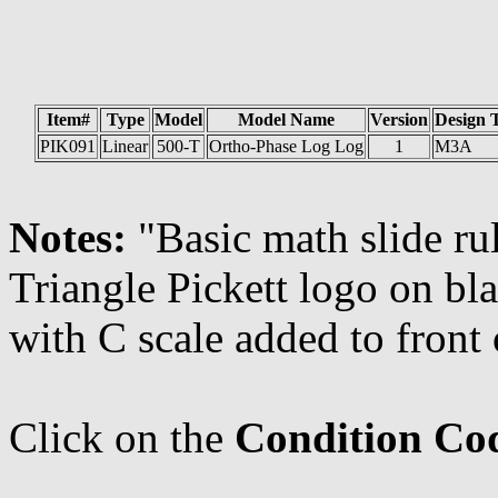
Item#
Type
Model
Model Name
Version
Design 
PIK091
Linear
500-T
Ortho-Phase Log Log
1
M3A
Notes:
"Basic math slide rul
Triangle Pickett logo on bl
with C scale added to front o
Click on the
Condition Co