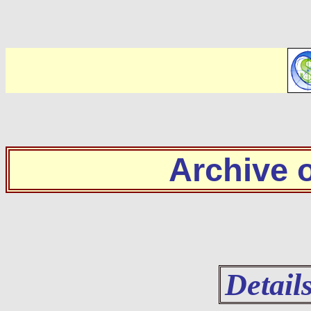
Archive
Detail