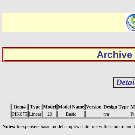
Archive
Detai
Item#
Type
Model
Model Name
Version
Design Type
M
PIK075
Linear
20
Basic
n/a
Pi
Notes:
Inexpensive basic model simplex slide rule with standard and t