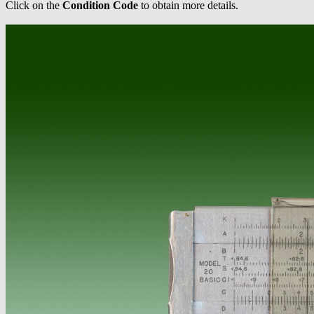
Click on the
Condition Code
to obtain more details.